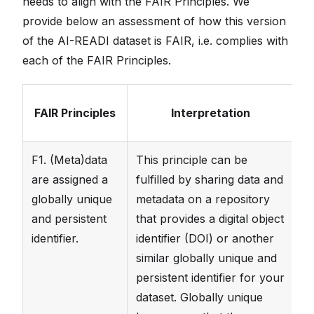
needs to align with the FAIR Principles. We
provide below an assessment of how this version
of the AI-READI dataset is FAIR, i.e. complies with
each of the FAIR Principles.
FAIR Principles
Interpretation
F1. (Meta)data
This principle can be
T
are assigned a
fulfilled by sharing data and
fa
globally unique
metadata on a repository
fo
and persistent
that provides a digital object
(
h
identifier.
identifier (DOI) or another
similar globally unique and
persistent identifier for your
dataset. Globally unique