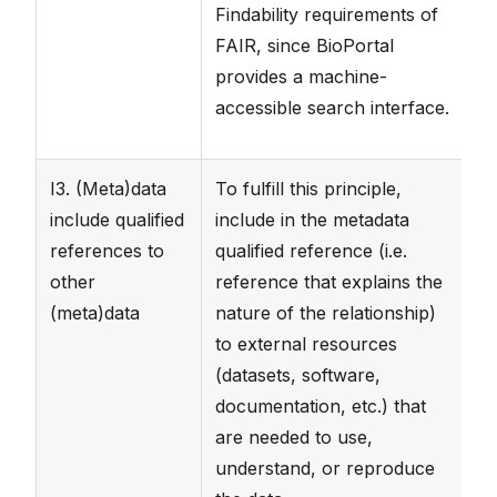
Findability requirements of
FAIR, since BioPortal
provides a machine-
accessible search interface.
I3. (Meta)data
To fulfill this principle,
T
include qualified
include in the metadata
da
references to
qualified reference (i.e.
fi
other
reference that explains the
fi
(meta)data
nature of the relationship)
to
to external resources
ar
(datasets, software,
sp
documentation, etc.) that
are needed to use,
understand, or reproduce