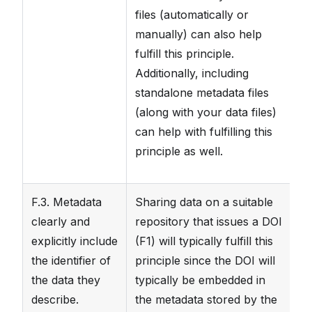
files (automatically or
da
manually) can also help
t
fulfill this principle.
d
Additionally, including
standalone metadata files
(along with your data files)
can help with fulfilling this
principle as well.
F.3. Metadata
Sharing data on a suitable
Th
clearly and
repository that issues a DOI
in
explicitly include
(F1) will typically fulfill this
fi
the identifier of
principle since the DOI will
DO
the data they
typically be embedded in
m
describe.
the metadata stored by the
pa