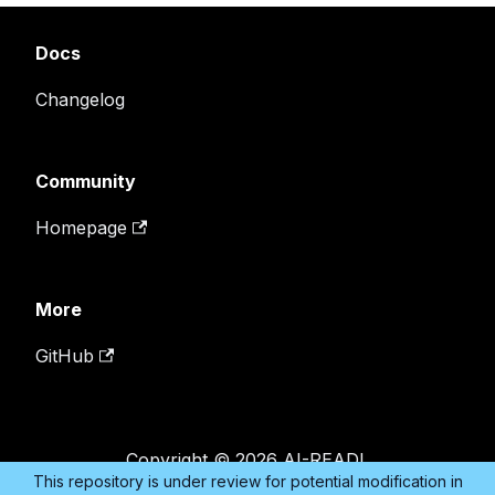
Docs
Changelog
Community
Homepage
More
GitHub
Copyright © 2026 AI-READI.
This repository is under review for potential modification in