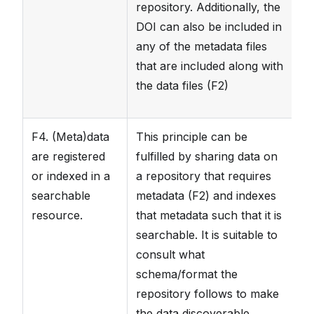
repository. Additionally, the
DOI can also be included in
any of the metadata files
that are included along with
the data files (F2)
F4. (Meta)data
This principle can be
T
are registered
fulfilled by sharing data on
t
or indexed in a
a repository that requires
th
searchable
metadata (F2) and indexes
pa
resource.
that metadata such that it is
sc
searchable. It is suitable to
th
consult what
se
schema/format the
se
repository follows to make
the data discoverable