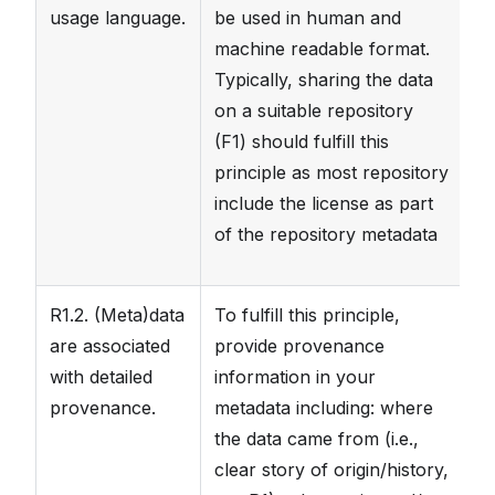
usage language.
be used in human and
Ad
machine readable format.
me
Typically, sharing the data
as
on a suitable repository
in
(F1) should fulfill this
av
principle as most repository
th
include the license as part
F
of the repository metadata
R1.2. (Meta)data
To fulfill this principle,
T
are associated
provide provenance
va
with detailed
information in your
b
provenance.
metadata including: where
H
the data came from (i.e.,
da
clear story of origin/history,
st