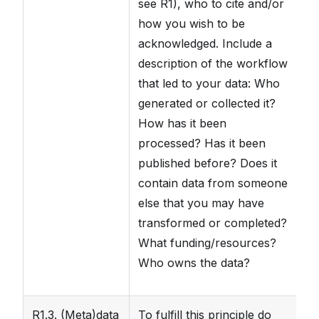
see R1), who to cite and/or
in
how you wish to be
in
acknowledged. Include a
pa
description of the workflow
p
that led to your data: Who
t
generated or collected it?
av
How has it been
processed? Has it been
published before? Does it
contain data from someone
else that you may have
transformed or completed?
What funding/resources?
Who owns the data?
R1.3. (Meta)data
To fulfill this principle do
Th