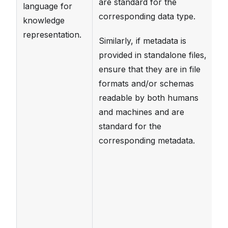
are standard for the
(e
language for
corresponding data type.
de
knowledge
do
representation.
Similarly, if metadata is
provided in standalone files,
T
ensure that they are in file
me
formats and/or schemas
CD
readable by both humans
me
and machines and are
R
standard for the
t
corresponding metadata.
in
me
in
ma
th
st
fi