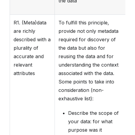
the data
R1. (Meta)data
To fulfill this principle,
Th
are richly
provide not only metadata
de
described with a
required for discovery of
ac
plurality of
the data but also for
t
accurate and
reusing the data and for
pr
relevant
understanding the context
de
attributes
associated with the data.
F2
Some points to take into
consideration (non-
exhaustive list):
Describe the scope of
your data: for what
purpose was it