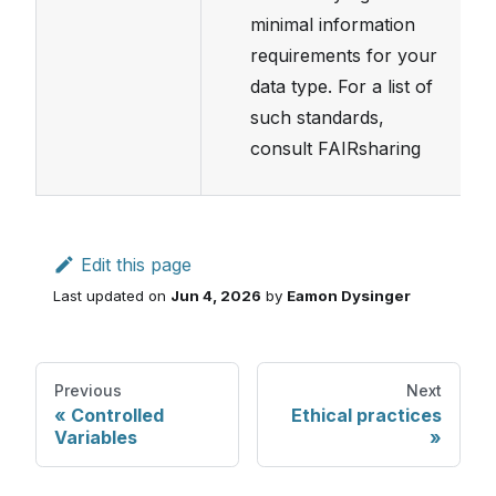
minimal information
requirements for your
data type. For a list of
such standards,
consult FAIRsharing
Edit this page
Last updated
on
Jun 4, 2026
by
Eamon Dysinger
Previous
Next
Controlled
Ethical practices
Variables