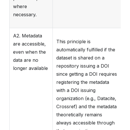
where
necessary.
A2. Metadata
T
This principle is
are accessible,
FA
automatically fulfilled if the
even when the
th
dataset is shared on a
data are no
m
repository issuing a DOI
longer available
da
since getting a DOI requires
wi
registering the metadata
th
with a DOI issuing
th
organization (e.g., Datacite,
av
Crossref) and the metadata
F
theoretically remains
always accessible through