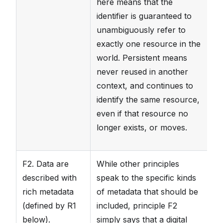
here means that the
identifier is guaranteed to
unambiguously refer to
exactly one resource in the
world. Persistent means
never reused in another
context, and continues to
identify the same resource,
even if that resource no
longer exists, or moves.
F2. Data are
While other principles
Da
described with
speak to the specific kinds
h
rich metadata
of metadata that should be
(e
(defined by R1
included, principle F2
Th
below).
simply says that a digital