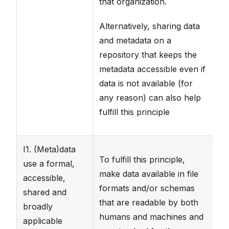
that organization.
Alternatively, sharing data
and metadata on a
repository that keeps the
metadata accessible even if
data is not available (for
any reason) can also help
fulfill this principle
I1. (Meta)data
To fulfill this principle,
Th
use a formal,
make data available in file
da
accessible,
formats and/or schemas
sh
shared and
that are readable by both
l
broadly
humans and machines and
re
applicable