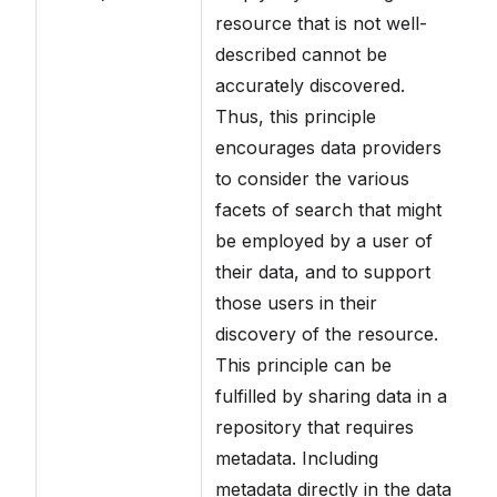
ty
resource that is not well-
a
described cannot be
accurately discovered.
Ad
Thus, this principle
is
encourages data providers
Cl
to consider the various
wh
facets of search that might
se
be employed by a user of
(
their data, and to support
da
those users in their
Mo
discovery of the resource.
CD
This principle can be
fulfilled by sharing data in a
Fi
repository that requires
sh
metadata. Including
m
metadata directly in the data
me