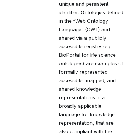
unique and persistent
identifier. Ontologies defined
in the “Web Ontology
Language” (OWL) and
shared via a publicly
accessible registry (e.g.
BioPortal for life science
ontologies) are examples of
formally represented,
accessible, mapped, and
shared knowledge
representations in a
broadly applicable
language for knowledge
representation, that are
also compliant with the