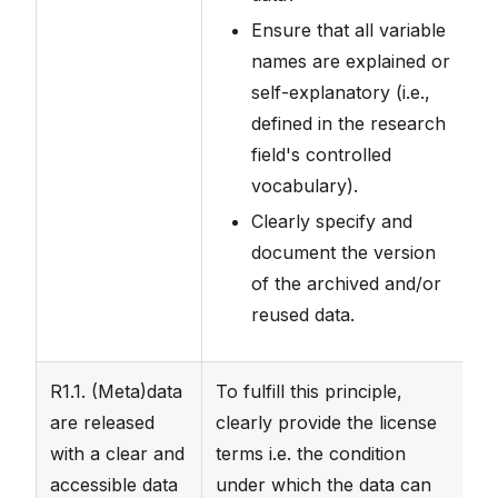
Ensure that all variable
names are explained or
self-explanatory (i.e.,
defined in the research
field's controlled
vocabulary).
Clearly specify and
document the version
of the archived and/or
reused data.
R1.1. (Meta)data
To fulfill this principle,
Th
are released
clearly provide the license
un
with a clear and
terms i.e. the condition
cl
accessible data
under which the data can
fi