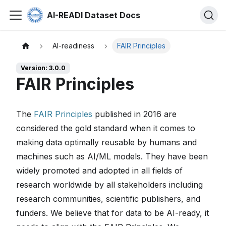
AI-READI Dataset Docs
AI-readiness
FAIR Principles
Version: 3.0.0
FAIR Principles
The
FAIR Principles
published in 2016 are
considered the gold standard when it comes to
making data optimally reusable by humans and
machines such as AI/ML models. They have been
widely promoted and adopted in all fields of
research worldwide by all stakeholders including
research communities, scientific publishers, and
funders. We believe that for data to be AI-ready, it