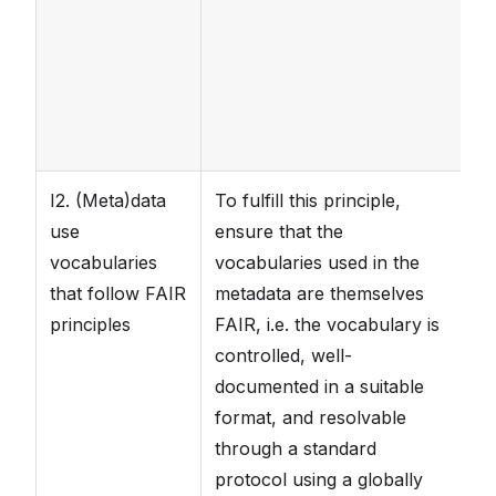
a
k
de
sp
I2. (Meta)data
To fulfill this principle,
T
use
ensure that the
ma
vocabularies
vocabularies used in the
pr
that follow FAIR
metadata are themselves
vo
principles
FAIR, i.e. the vocabulary is
pr
controlled, well-
s
documented in a suitable
sc
format, and resolvable
s
through a standard
protocol using a globally