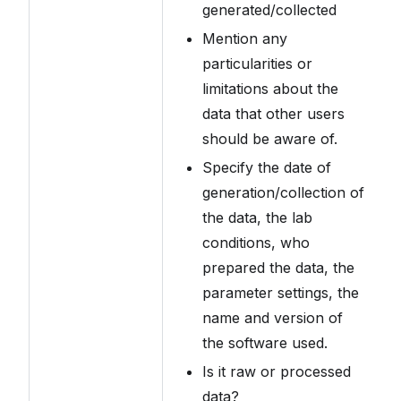
generated/collected
Mention any
particularities or
limitations about the
data that other users
should be aware of.
Specify the date of
generation/collection of
the data, the lab
conditions, who
prepared the data, the
parameter settings, the
name and version of
the software used.
Is it raw or processed
data?