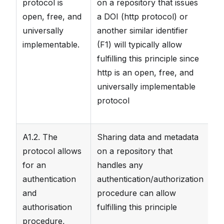
protocol is
on a repository that issues
re
open, free, and
a DOI (http protocol) or
op
universally
another similar identifier
im
implementable.
(F1) will typically allow
fulfilling this principle since
http is an open, free, and
universally implementable
protocol
A1.2. The
Sharing data and metadata
T
protocol allows
on a repository that
th
for an
handles any
wh
authentication
authentication/authorization
ac
and
procedure can allow
authorisation
fulfilling this principle
procedure,