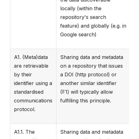
locally (within the
repository's search
feature) and globally (e.g. in
Google search)
A1. (Meta)data
Sharing data and metadata
T
are retrievable
on a repository that issues
re
by their
a DOI (http protocol) or
wh
identifier using a
another similar identifier
standardised
(F1) will typically allow
communications
fulfilling this principle.
protocol.
A1.1. The
Sharing data and metadata
T