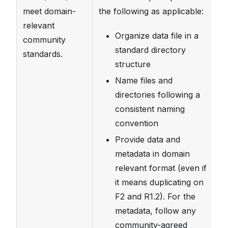
meet domain-
the following as applicable:
a
relevant
im
Organize data file in a
community
st
standard directory
standards.
di
structure
f
Name files and
de
directories following a
sp
consistent naming
Al
convention
da
Provide data and
d
metadata in domain
st
relevant format (even if
im
it means duplicating on
in
F2 and R1.2). For the
av
metadata, follow any
community-agreed