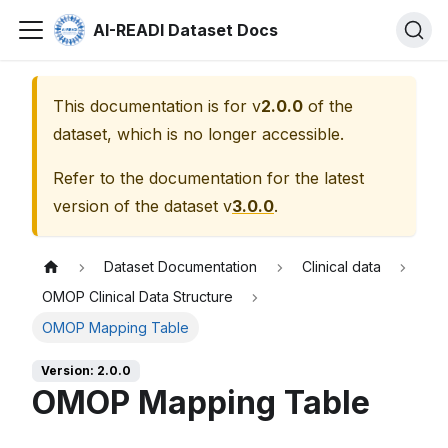
AI-READI Dataset Docs
This documentation is for v
2.0.0
of the
dataset, which is no longer accessible.
Refer to the documentation for the latest
version of the dataset v
3.0.0
.
Dataset Documentation
Clinical data
OMOP Clinical Data Structure
OMOP Mapping Table
Version: 2.0.0
OMOP Mapping Table