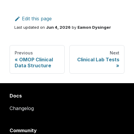
Edit this page
Last updated
on
Jun 4, 2026
by
Eamon Dysinger
Previous
Next
OMOP Clinical
Clinical Lab Tests
Data Structure
Docs
Changelog
Community