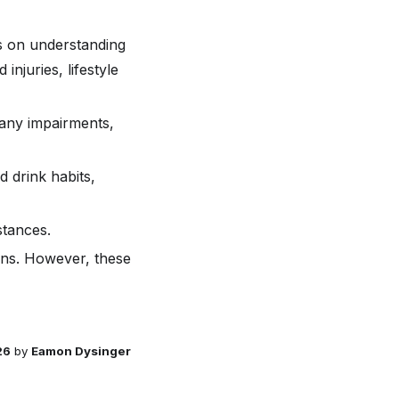
us on understanding
injuries, lifestyle
 any impairments,
d drink habits,
stances.
ions. However, these
26
by
Eamon Dysinger