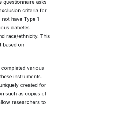
he questionnaire asks
xclusion criteria for
o not have Type 1
ious diabetes
nd race/ethnicity. This
nt based on
n completed various
these instruments.
uniquely created for
on such as copies of
 allow researchers to