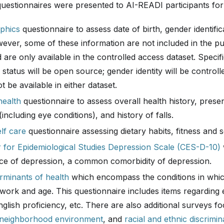
questionnaires were presented to AI-READI participants for
phics
questionnaire to assess date of birth, gender identific
ever, some of these information are not included in the pu
 are only available in the controlled access dataset. Specific
 status will be open source; gender identity will be control
ot be available in either dataset.
health
questionnaire to assess overall health history, prese
(including eye conditions), and history of falls.
lf care
questionnaire assessing dietary habits, fitness and s
 for Epidemiological Studies Depression Scale (CES-D-10)
ce of depression, a common comorbidity of depression.
erminants of health
which encompass the conditions in whic
 work and age. This questionnaire includes items regarding 
nglish proficiency, etc. There are also additional surveys 
neighborhood environment
, and
racial and ethnic discrimin