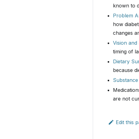
known to dr
Problem Ar
how diabete
changes an
Vision and
timing of l
Dietary Su
because di
Substance
Medications
are not cur
Edit this 