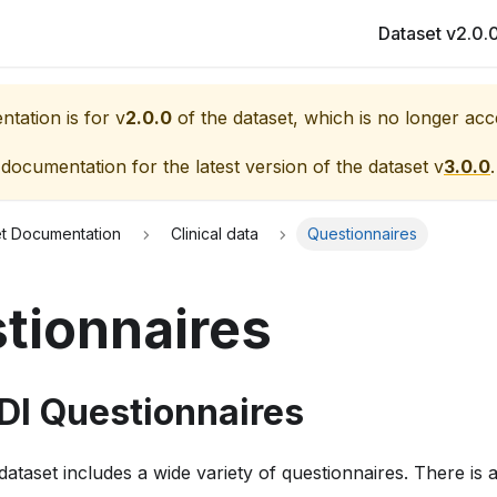
Dataset v2.0.
tation is for v
2.0.0
of the dataset, which is no longer acc
 documentation for the latest version of the dataset v
3.0.0
.
et Documentation
Clinical data
Questionnaires
tionnaires
DI Questionnaires
taset includes a wide variety of questionnaires. There is