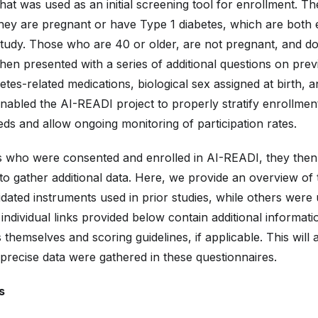
hat was used as an initial screening tool for enrollment. T
 they are pregnant or have Type 1 diabetes, which are both e
tudy. Those who are 40 or older, are not pregnant, and d
hen presented with a series of additional questions on prev
etes-related medications, biological sex assigned at birth, a
enabled the AI-READI project to properly stratify enrollme
ds and allow ongoing monitoring of participation rates.
ts who were consented and enrolled in AI-READI, they the
to gather additional data. Here, we provide an overview of 
ated instruments used in prior studies, while others were 
ndividual links provided below contain additional informati
 themselves and scoring guidelines, if applicable. This will
precise data were gathered in these questionnaires.
s