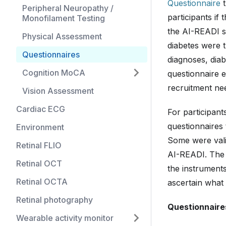
Questionnaire
t
Peripheral Neuropathy /
participants if
Monofilament Testing
the AI-READI s
Physical Assessment
diabetes were t
Questionnaires
diagnoses, diab
Cognition MoCA
questionnaire 
recruitment nee
Vision Assessment
Cardiac ECG
For participan
questionnaires 
Environment
Some were valid
Retinal FLIO
AI-READI. The i
Retinal OCT
the instruments
Retinal OCTA
ascertain what 
Retinal photography
Questionnaire
Wearable activity monitor