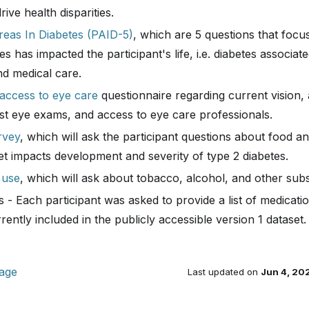
ive health disparities.
eas In Diabetes (PAID-5)
, which are 5 questions that foc
s has impacted the participant's life, i.e. diabetes associated 
d medical care.
 access to eye care
questionnaire regarding current vision,
ast eye exams, and access to eye care professionals.
rvey
, which will ask the participant questions about food an
et impacts development and severity of type 2 diabetes.
 use
, which will ask about tobacco, alcohol, and other sub
 - Each participant was asked to provide a list of medicat
rently included in the publicly accessible version 1 dataset.
page
Last updated
on
Jun 4, 20