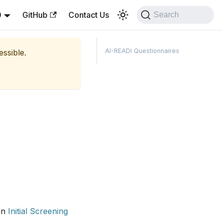
0
GitHub
Contact Us
Search
AI-READI Questionnaires
essible.
 an
Initial Screening