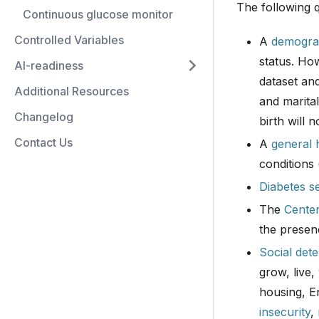
The following 
Continuous glucose monitor
Controlled Variables
A
demogra
status. How
AI-readiness
dataset and
Additional Resources
and marital
Changelog
birth will n
Contact Us
A
general 
conditions 
Diabetes se
The
Center
the presen
Social det
grow, live,
housing, E
insecurity
,