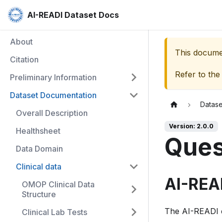
AI-READI Dataset Docs
About
This documen
Citation
Refer to the
Preliminary Information
Dataset Documentation
Datas
Overall Description
Version: 2.0.0
Healthsheet
Ques
Data Domain
Clinical data
AI-REA
OMOP Clinical Data
Structure
The AI-READI da
Clinical Lab Tests