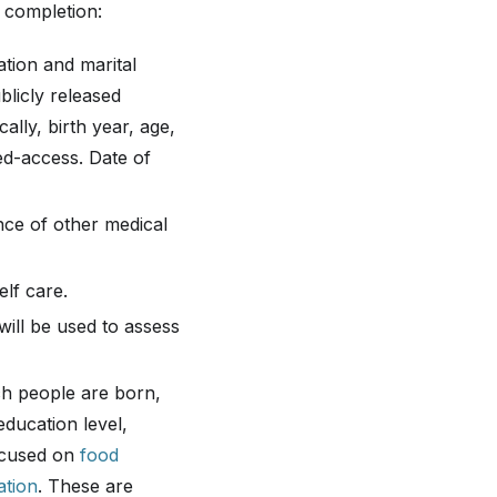
 completion:
ation and marital
blicly released
ally, birth year, age,
led-access. Date of
nce of other medical
elf care.
will be used to assess
h people are born,
education level,
focused on
food
ation
. These are